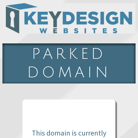
PARKED
DOMAIN
This domain is currently