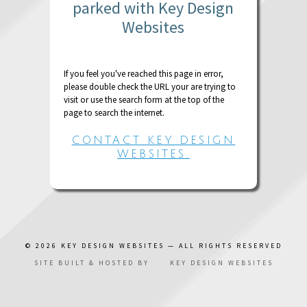
parked with Key Design
Websites
If you feel you've reached this page in error,
please double check the URL your are trying to
visit or use the search form at the top of the
page to search the internet.
CONTACT KEY DESIGN
WEBSITES.
© 2026
KEY DESIGN WEBSITES
— ALL RIGHTS RESERVED
SITE BUILT & HOSTED BY
KEY DESIGN WEBSITES