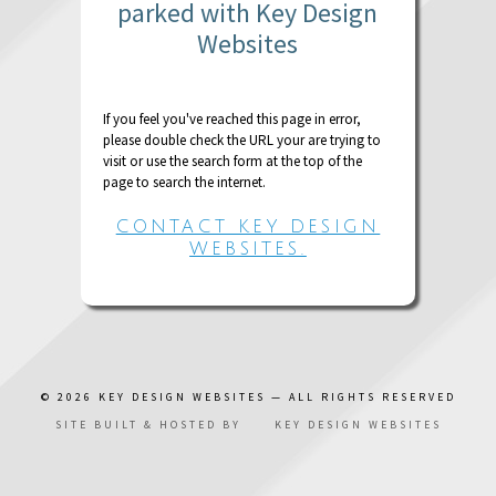
parked with Key Design
Websites
If you feel you've reached this page in error,
please double check the URL your are trying to
visit or use the search form at the top of the
page to search the internet.
CONTACT KEY DESIGN
WEBSITES.
© 2026
KEY DESIGN WEBSITES
— ALL RIGHTS RESERVED
SITE BUILT & HOSTED BY
KEY DESIGN WEBSITES