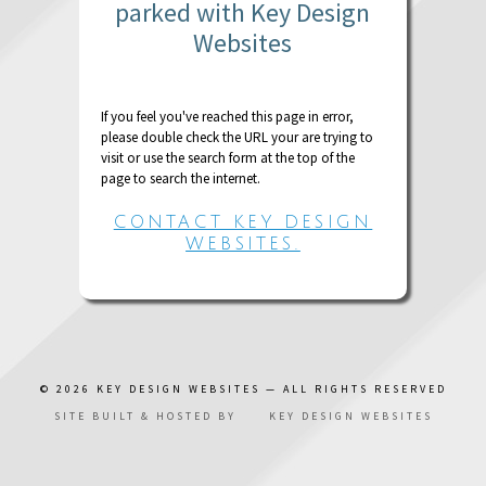
parked with Key Design
Websites
If you feel you've reached this page in error,
please double check the URL your are trying to
visit or use the search form at the top of the
page to search the internet.
CONTACT KEY DESIGN
WEBSITES.
© 2026
KEY DESIGN WEBSITES
— ALL RIGHTS RESERVED
SITE BUILT & HOSTED BY
KEY DESIGN WEBSITES