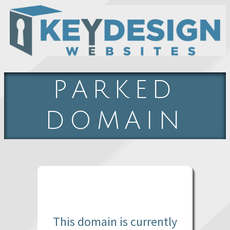
PARKED
DOMAIN
This domain is currently