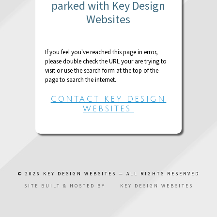
parked with Key Design
Websites
If you feel you've reached this page in error,
please double check the URL your are trying to
visit or use the search form at the top of the
page to search the internet.
CONTACT KEY DESIGN
WEBSITES.
© 2026
KEY DESIGN WEBSITES
— ALL RIGHTS RESERVED
SITE BUILT & HOSTED BY
KEY DESIGN WEBSITES