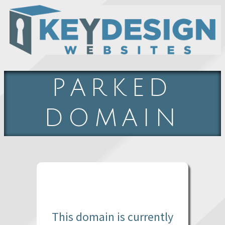
PARKED
DOMAIN
This domain is currently