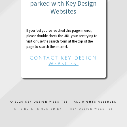
parked with Key Design
Websites
If you feel you've reached this page in error,
please double check the URL your are trying to
visit or use the search form at the top of the
page to search the internet.
CONTACT KEY DESIGN
WEBSITES.
© 2026
KEY DESIGN WEBSITES
— ALL RIGHTS RESERVED
SITE BUILT & HOSTED BY
KEY DESIGN WEBSITES