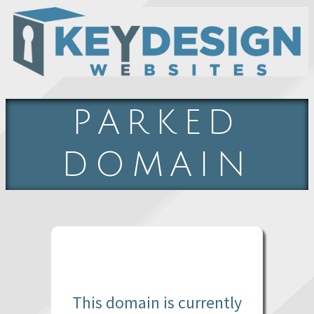
PARKED
DOMAIN
This domain is currently