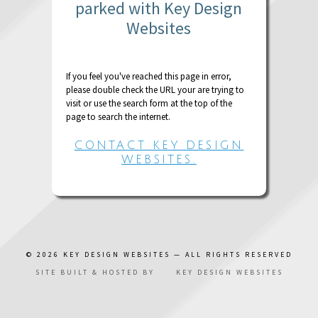
parked with Key Design
Websites
If you feel you've reached this page in error,
please double check the URL your are trying to
visit or use the search form at the top of the
page to search the internet.
CONTACT KEY DESIGN
WEBSITES.
© 2026
KEY DESIGN WEBSITES
— ALL RIGHTS RESERVED
SITE BUILT & HOSTED BY
KEY DESIGN WEBSITES