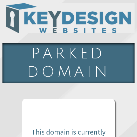
PARKED
DOMAIN
This domain is currently