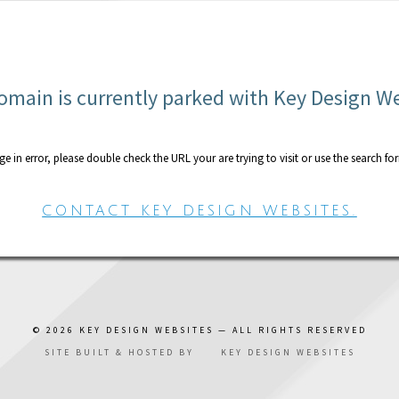
omain is currently parked with Key Design W
age in error, please double check the URL your are trying to visit or use the search fo
CONTACT KEY DESIGN WEBSITES.
© 2026
KEY DESIGN WEBSITES
— ALL RIGHTS RESERVED
SITE BUILT & HOSTED BY
KEY DESIGN WEBSITES