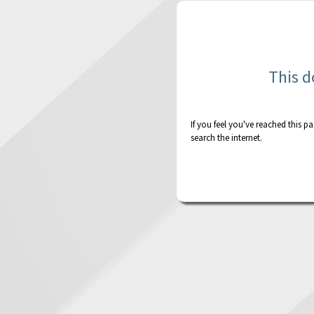
This d
If you feel you've reached this p
search the internet.