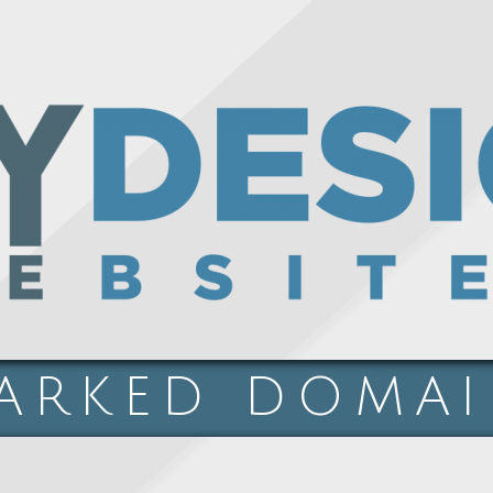
ARKED DOMA