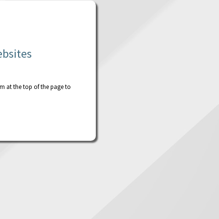
ebsites
rm at the top of the page to